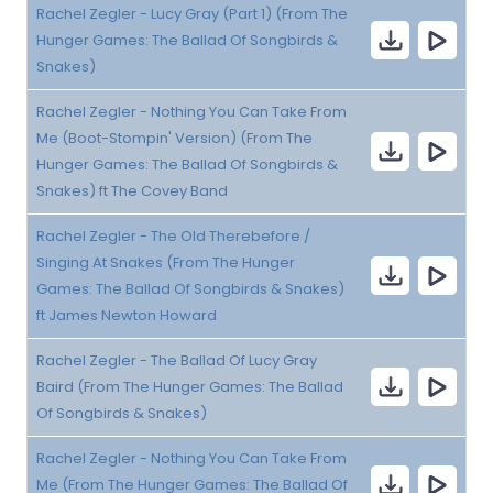
Rachel Zegler - Lucy Gray (Part 1) (From The
Hunger Games: The Ballad Of Songbirds &
Snakes)
Rachel Zegler - Nothing You Can Take From
Me (Boot-Stompin' Version) (From The
Hunger Games: The Ballad Of Songbirds &
Snakes) ft The Covey Band
Rachel Zegler - The Old Therebefore /
Singing At Snakes (From The Hunger
Games: The Ballad Of Songbirds & Snakes)
ft James Newton Howard
Rachel Zegler - The Ballad Of Lucy Gray
Baird (From The Hunger Games: The Ballad
Of Songbirds & Snakes)
Rachel Zegler - Nothing You Can Take From
Me (From The Hunger Games: The Ballad Of