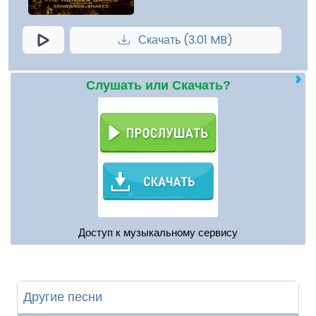
Скачать (3.01 MB)
Слушать или Скачать?
Доступ к музыкальному сервису
Другие песни