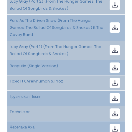
Lucy Gray (Part 2) (From The Hunger Games: The
Ballad Of Songbirds & Snakes)
Pure As The Driven Snow (From The Hunger
Games: The Ballad Of Songbirds & Snakes) ft The
Covey Band
Lucy Gray (Part 1) (From The Hunger Games: The
Ballad Of Songbirds & Snakes)
Rasputin (Single Version)
Toxic Ft 6Arelyhuman & Pröz
Грузинская Песня
Technician
Черепаха Аха