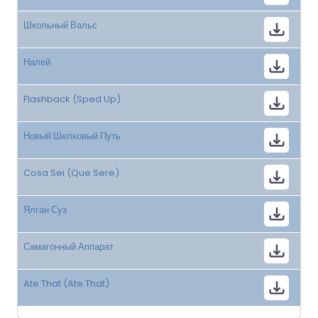
Школьный Вальс
Налей
Flashback (Sped Up)
Новый Шелковый Путь
Cosa Sei (Que Sere)
Ялган Суз
Самагонный Аппарат
Ate That (Ate That)