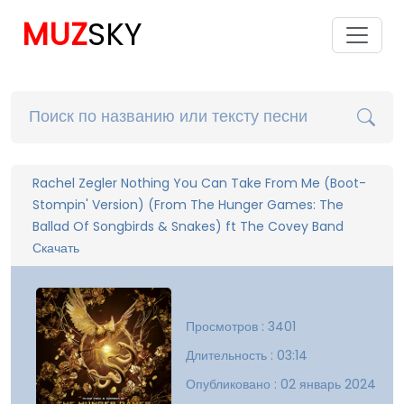
MUZ
SKY
Rachel Zegler Nothing You Can Take From Me (Boot-
Stompin' Version) (From The Hunger Games: The
Ballad Of Songbirds & Snakes) ft The Covey Band
Скачать
Просмотров : 3401
Длительность : 03:14
Опубликовано : 02 январь 2024