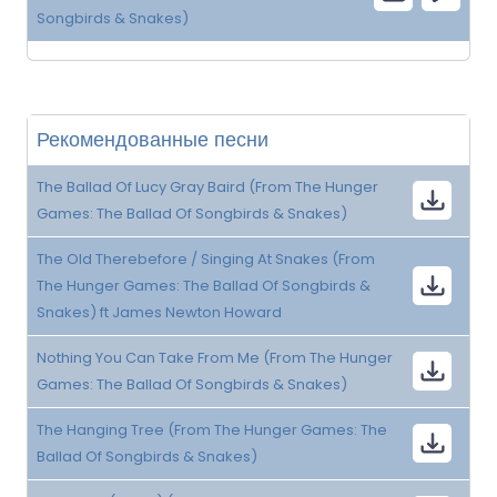
Songbirds & Snakes)
Рекомендованные песни
The Ballad Of Lucy Gray Baird (From The Hunger
Games: The Ballad Of Songbirds & Snakes)
The Old Therebefore / Singing At Snakes (From
The Hunger Games: The Ballad Of Songbirds &
Snakes) ft James Newton Howard
Nothing You Can Take From Me (From The Hunger
Games: The Ballad Of Songbirds & Snakes)
The Hanging Tree (From The Hunger Games: The
Ballad Of Songbirds & Snakes)