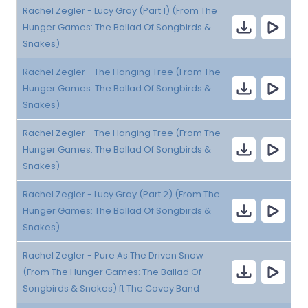
Rachel Zegler - Lucy Gray (Part 1) (From The
Hunger Games: The Ballad Of Songbirds &
Snakes)
Rachel Zegler - The Hanging Tree (From The
Hunger Games: The Ballad Of Songbirds &
Snakes)
Rachel Zegler - The Hanging Tree (From The
Hunger Games: The Ballad Of Songbirds &
Snakes)
Rachel Zegler - Lucy Gray (Part 2) (From The
Hunger Games: The Ballad Of Songbirds &
Snakes)
Rachel Zegler - Pure As The Driven Snow
(From The Hunger Games: The Ballad Of
Songbirds & Snakes) ft The Covey Band